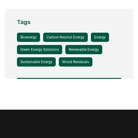
Tags
Bioenergy
Carbon-Neutral Energy
Energy
Green Energy Solutions
Renewable Energy
Sustainable Energy
Wood Residuals