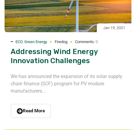
Jan 19, 2021
ECO
,
Green Energy
Firedog
Comments:
0
Addressing Wind Energy
Innovation Challenges
We has announced the expansion of its solar supply
chain finance (SCF) program for PV module
manufacturers...
Read More