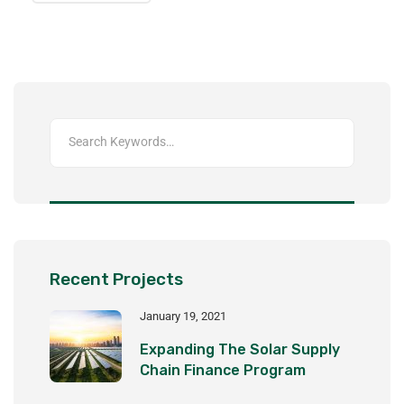
Recent Projects
January 19, 2021
Expanding The Solar Supply
Chain Finance Program