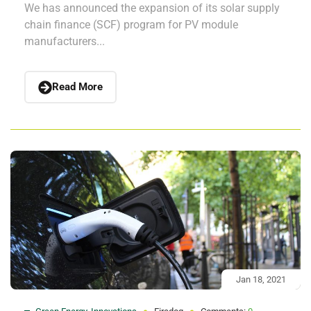
We has announced the expansion of its solar supply
chain finance (SCF) program for PV module
manufacturers...
Read More
Jan 18, 2021