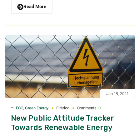
Read More
Jan 19, 2021
ECO
,
Green Energy
Firedog
Comments:
0
New Public Attitude Tracker
Towards Renewable Energy