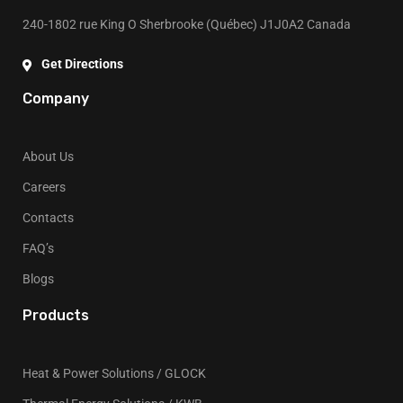
240-1802 rue King O Sherbrooke (Québec) J1J0A2 Canada
Get Directions
Company
About Us
Careers
Contacts
FAQ’s
Blogs
Products
Heat & Power Solutions / GLOCK