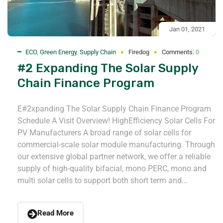
Jan 01, 2021
ECO
,
Green Energy
,
Supply Chain
Firedog
Comments:
0
#2 Expanding The Solar Supply
Chain Finance Program
E#2xpanding The Solar Supply Chain Finance Program
Schedule A Visit Overview! HighEfficiency Solar Cells For
PV Manufacturers A broad range of solar cells for
commercial-scale solar module manufacturing. Through
our extensive global partner network, we offer a reliable
supply of high-quality bifacial, mono PERC, mono and
multi solar cells to support both short term and...
Read More