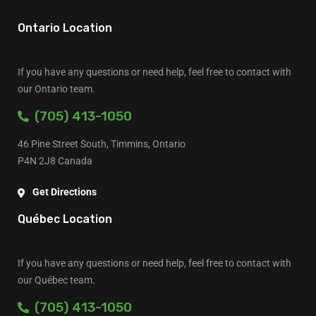
Ontario Location
If you have any questions or need help, feel free to contact with
our Ontario team.
(705) 413-1050
46 Pine Street South, Timmins, Ontario
P4N 2J8 Canada
Get Directions
Québec Location
If you have any questions or need help, feel free to contact with
our Québec team.
(705) 413-1050