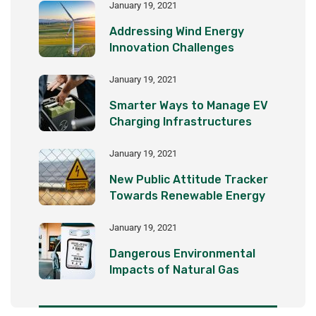
January 19, 2021
Addressing Wind Energy
Innovation Challenges
January 19, 2021
Smarter Ways to Manage EV
Charging Infrastructures
January 19, 2021
New Public Attitude Tracker
Towards Renewable Energy
January 19, 2021
Dangerous Environmental
Impacts of Natural Gas