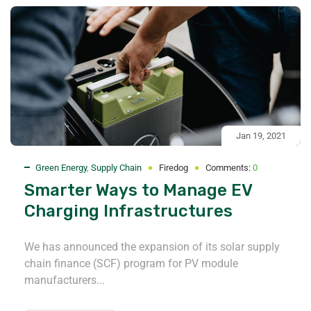
Jan 19, 2021
Green Energy
,
Supply Chain
Firedog
Comments:
0
Smarter Ways to Manage EV
Charging Infrastructures
We has announced the expansion of its solar supply
chain finance (SCF) program for PV module
manufacturers...