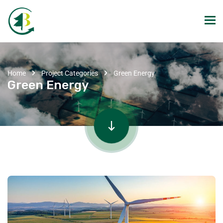
Home
Project Categories
Green Energy
Green Energy