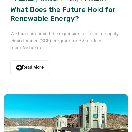
Green Energy
,
Innovations
Firedog
Comments:
0
What Does the Future Hold for
Renewable Energy?
We has announced the expansion of its solar supply
chain finance (SCF) program for PV module
manufacturers
Read More