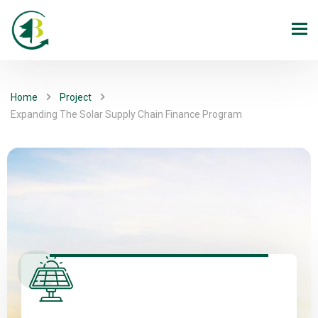
Home
Project
Expanding The Solar Supply Chain Finance Program