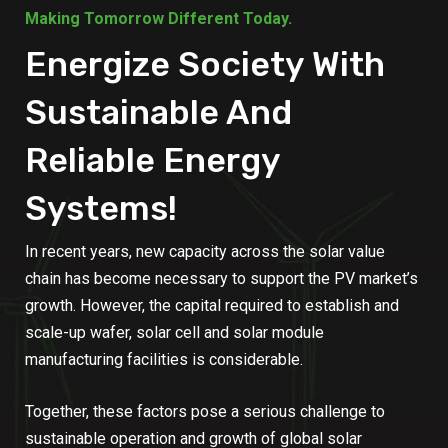
Making Tomorrow Different Today.
Energize Society With
Sustainable And
Reliable Energy
Systems!
In recent years, new capacity across the solar value
chain has become necessary to support the PV market’s
growth. However, the capital required to establish and
scale-up wafer, solar cell and solar module
manufacturing facilities is considerable.
Together, these factors pose a serious challenge to
sustainable operation and growth of global solar