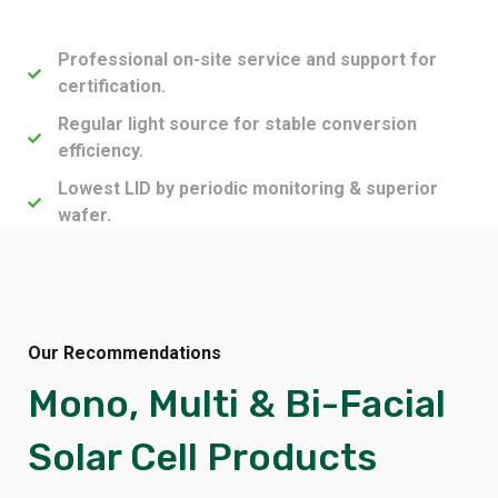
Professional on-site service and support for
certification.
Regular light source for stable conversion
efficiency.
Lowest LID by periodic monitoring & superior
wafer.
Our Recommendations
Mono, Multi & Bi-Facial
Solar Cell Products