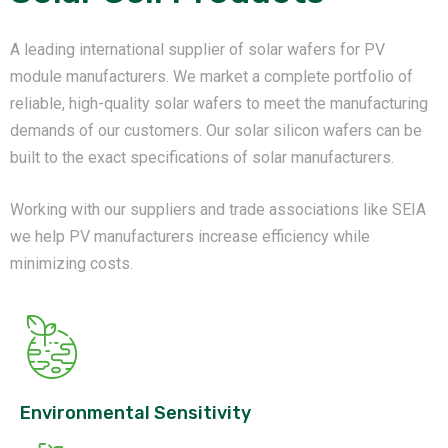
A leading international supplier of solar wafers for PV
module manufacturers. We market a complete portfolio of
reliable, high-quality solar wafers to meet the manufacturing
demands of our customers. Our solar silicon wafers can be
built to the exact specifications of solar manufacturers.
Working with our suppliers and trade associations like SEIA
we help PV manufacturers increase efficiency while
minimizing costs.
Environmental Sensitivity