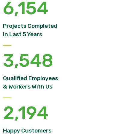
6,154
Projects Completed
In Last 5 Years
3,548
Qualified Employees
& Workers With Us
2,194
Happy Customers