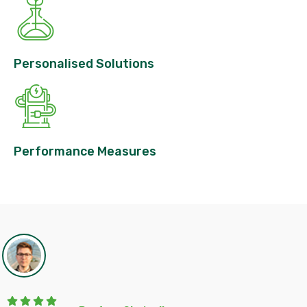
Personalised Solutions
Performance Measures