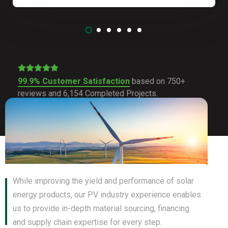
99.9% Customer Satisfaction
based on 750+
reviews and 6,154 Completed Projects.
While improving the yield and performance of solar
energy products, our PV industry experience enables
us to provide in-depth material sourcing, financing
and supply chain expertise for every step.