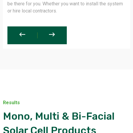
not have to be worried or compromise with your money
or with your effort.
Results
Mono, Multi & Bi-Facial
Solar Cell Products