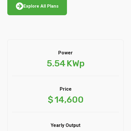
Explore All Plans
Power
5.54
KWp
Price
$
14,600
Yearly Output