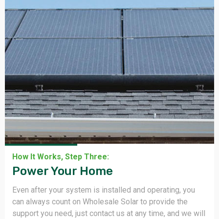
How It Works, Step One:
We Design & Ship.
We collaborate with you to design and deliver a system
that meets your utility usage and needs, We also
selecting equipment from 66+ manufacturers so you do