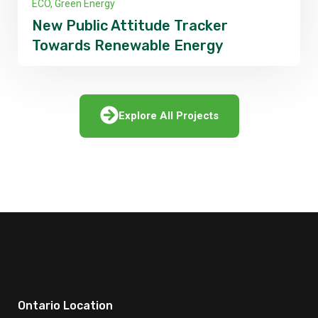
Infractures
Dangerous Environmental Impacts
of Natural Gas
Explore All Projects
Ontario Location