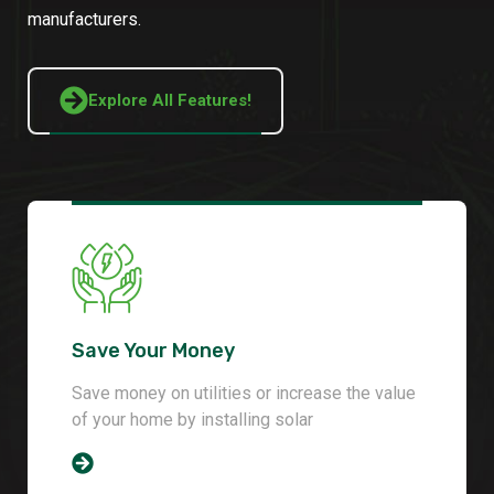
manufacturers.
Explore All Features!
Save Your Money
Save money on utilities or increase the value
of your home by installing solar