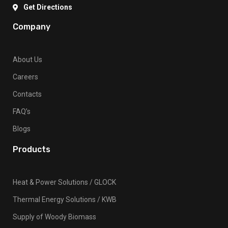
Get Directions
Company
About Us
Careers
Contacts
FAQ’s
Blogs
Products
Heat & Power Solutions / GLOCK
Thermal Energy Solutions / KWB
Supply of Woody Biomass