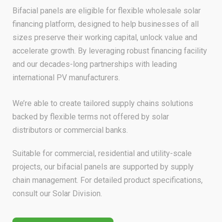
Bifacial panels are eligible for flexible wholesale solar
financing platform, designed to help businesses of all
sizes preserve their working capital, unlock value and
accelerate growth. By leveraging robust financing facility
and our decades-long partnerships with leading
international PV manufacturers.
We’re able to create tailored supply chains solutions
backed by flexible terms not offered by solar
distributors or commercial banks.
Suitable for commercial, residential and utility-scale
projects, our bifacial panels are supported by supply
chain management. For detailed product specifications,
consult our Solar Division.