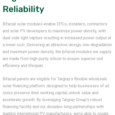
Reliability
Bifacial solar modules enable EPCs, installers, contractors
and solar PV developers to maximize power density, with
dual-side light capture resulting in increased power output at
a lower cost. Delivering an attractive design, low-degradation
and maximum power density, the bifacial modules we supply
are made from high-purity silicon to ensure superior cell
efficiency and lifespan.
Bifacial panels are eligible for Targray’s flexible wholesale
solar financing platform, designed to help businesses of all
sizes preserve their working capital, unlock value and
accelerate growth. By leveraging Targray Group’s robust
financing facility and our decades-long partnerships with
leading international PV manufacturers, we’re able to create