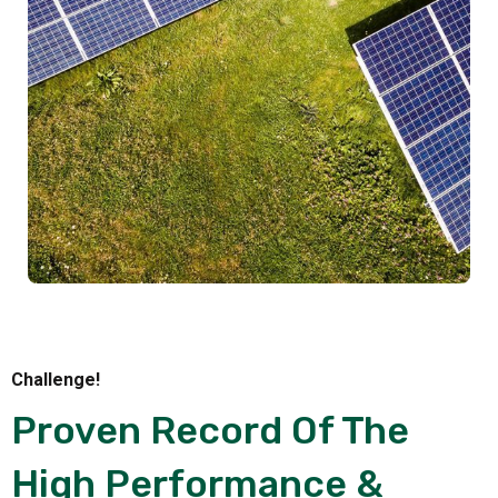
Challenge!
Proven Record Of The
High Performance &