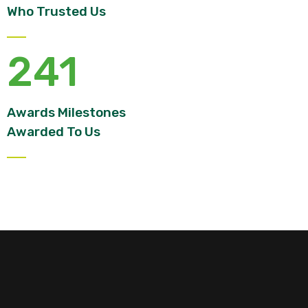
Who Trusted Us
241
Awards Milestones
Awarded To Us