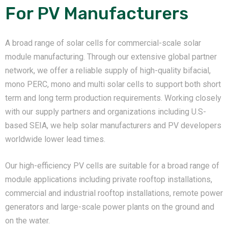
For PV Manufacturers
A broad range of solar cells for commercial-scale solar
module manufacturing. Through our extensive global partner
network, we offer a reliable supply of high-quality bifacial,
mono PERC, mono and multi solar cells to support both short
term and long term production requirements. Working closely
with our supply partners and organizations including U.S-
based SEIA, we help solar manufacturers and PV developers
worldwide lower lead times.
Our high-efficiency PV cells are suitable for a broad range of
module applications including private rooftop installations,
commercial and industrial rooftop installations, remote power
generators and large-scale power plants on the ground and
on the water.