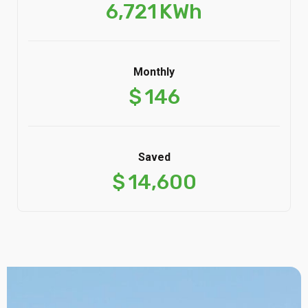
6,721
KWh
Monthly
$
146
Saved
$
14,600