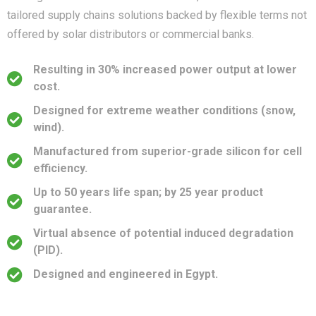
tailored supply chains solutions backed by flexible terms not
offered by solar distributors or commercial banks.
Resulting in 30% increased power output at lower
cost.
Designed for extreme weather conditions (snow,
wind).
Manufactured from superior-grade silicon for cell
efficiency.
Up to 50 years life span; by 25 year product
guarantee.
Virtual absence of potential induced degradation
(PID).
Designed and engineered in Egypt.