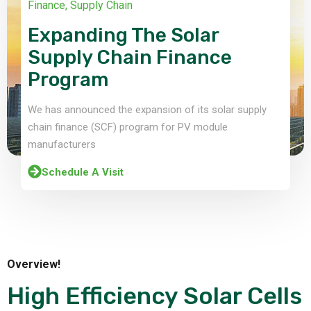
Finance
,
Supply Chain
Expanding The Solar
Supply Chain Finance
Program
We has announced the expansion of its solar supply
chain finance (SCF) program for PV module
manufacturers
Schedule A Visit
Overview!
High Efficiency Solar Cells