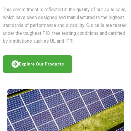
This commitment is reflected in the quality of our solar cells,
which have been designed and manufactured to the highest
standards of performance and durability. Our cells are tested
under the toughest PID-free testing conditions and certified
by institutions such as UL and ITRI.
Explore Our Products