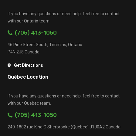
If you have any questions or need help, feel free to contact
with our Ontario team.
(705) 413-1050
46 Pine Street South, Timmins, Ontario
P4N 2J8 Canada
Get Directions
Québec Location
If you have any questions or need help, feel free to contact
with our Québec team.
(705) 413-1050
240-1802 rue King O Sherbrooke (Québec) J1J0A2 Canada