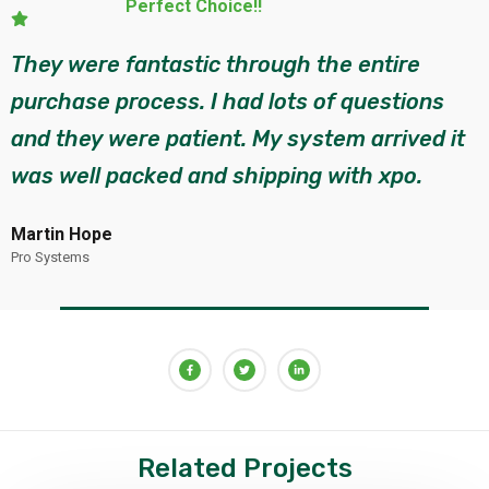
Execellent!!
They helped lead me through the process of
system selection, site layout and placing my
order. They were very knowledgeable and
has provided guidance each step.
John Peter
Eco Systems
Related Projects