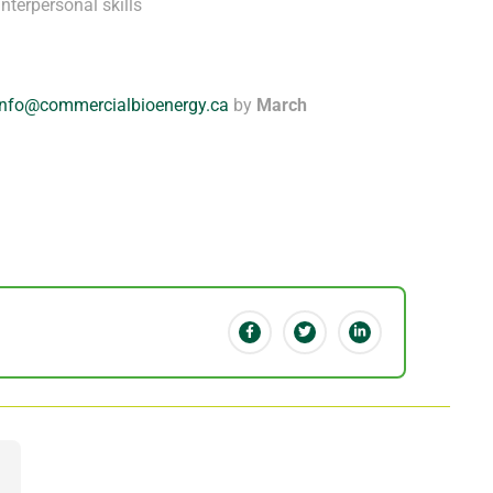
nterpersonal skills
info@commercialbioenergy.ca
by
March