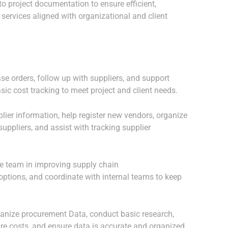
o project documentation to ensure efficient,
 services aligned with organizational and client
se orders, follow up with suppliers, and support
asic cost tracking to meet project and client needs.
ier information, help register new vendors, organize
uppliers, and assist with tracking supplier
he team in improving supply chain
 options, and coordinate with internal teams to keep
ganize procurement Data, conduct basic research,
re costs, and ensure data is accurate and organized