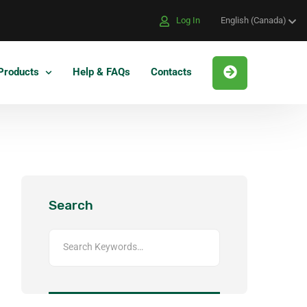
Log In
English (Canada)
Products
Help & FAQs
Contacts
Search