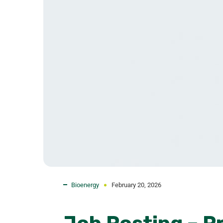
Bioenergy
February 20, 2026