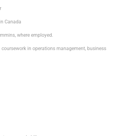
r
 in Canada
Timmins, where employed.
th coursework in operations management, business