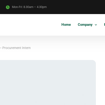
Mon-Fri:
8.30am – 4.30pm
Home
Company
– Procurement Intern