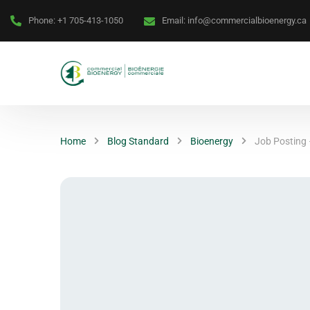
Phone:
+1 705-413-1050
Email:
info@commercialbioenergy.ca
Home
Blog Standard
Bioenergy
Job Posting 