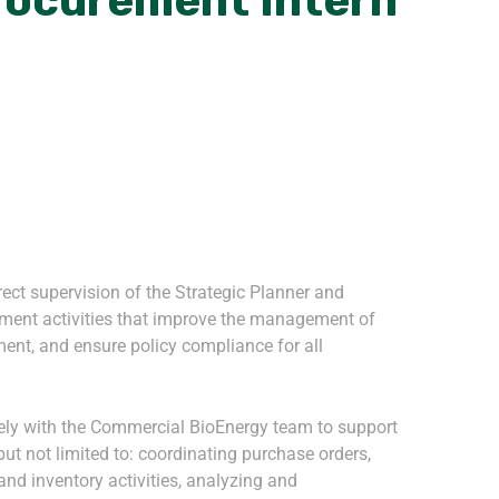
rocurement Intern
rect supervision of the Strategic Planner and
ment activities that improve the management of
ent, and ensure policy compliance for all
vely with the Commercial BioEnergy team to support
ut not limited to: coordinating purchase orders,
and inventory activities, analyzing and