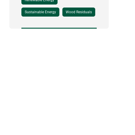
Renewable Energy
Sustainable Energy
Wood Residuals