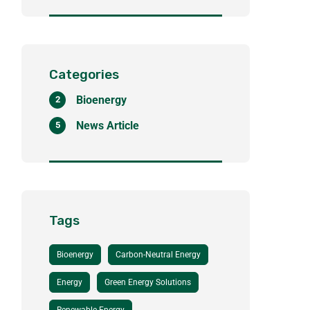
course to district
heating
Categories
Bioenergy
2
News Article
5
Tags
Bioenergy
Carbon-Neutral Energy
Energy
Green Energy Solutions