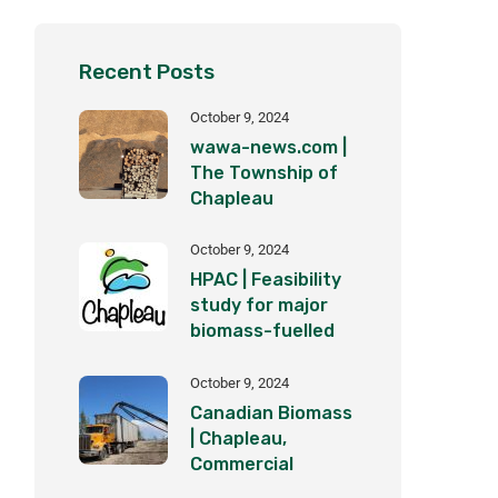
Recent Posts
October 9, 2024
wawa-news.com |
The Township of
Chapleau
becomes part of
the clean energy
October 9, 2024
revolution
HPAC | Feasibility
study for major
biomass-fuelled
district heating
plant underway in
October 9, 2024
Ontario
Canadian Biomass
| Chapleau,
Commercial
BioEnergy Inc. set