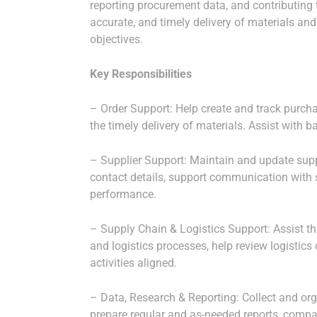
reporting procurement data, and contributing t
accurate, and timely delivery of materials and
objectives.
Key Responsibilities
– Order Support: Help create and track purcha
the timely delivery of materials. Assist with b
– Supplier Support: Maintain and update suppl
contact details, support communication with s
performance.
– Supply Chain & Logistics Support: Assist t
and logistics processes, help review logistics
activities aligned.
– Data, Research & Reporting: Collect and or
prepare regular and as-needed reports, compa