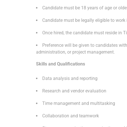
Candidate must be 18 years of age or olde
Candidate must be legally eligible to work
Once hired, the candidate must reside in 
Preference will be given to candidates wi
administration, or project management.
Skills and Qualifications
Data analysis and reporting
Research and vendor evaluation
Time management and multitasking
Collaboration and teamwork