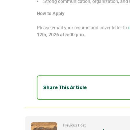
Strong communication, organization, and i
How to Apply
Please email your resume and cover letter to
12
th
, 2026 at 5:00 p.m
.
Share This Article
Previous Post