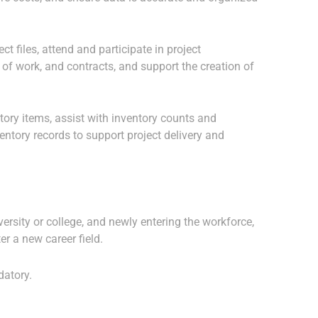
t files, attend and participate in project
 of work, and contracts, and support the creation of
tory items, assist with inventory counts and
entory records to support project delivery and
ersity or college, and newly entering the workforce,
er a new career field.
datory.