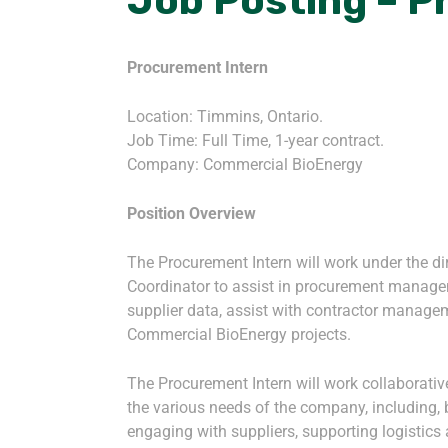
Job Posting – P
Procurement Intern
Location: Timmins, Ontario.
Job Time: Full Time, 1-year contract.
Company: Commercial BioEnergy
Position Overview
The Procurement Intern will work under the di
Coordinator to assist in procurement manage
supplier data, assist with contractor managem
Commercial BioEnergy projects.
The Procurement Intern will work collaborati
the various needs of the company, including, b
engaging with suppliers, supporting logistics 