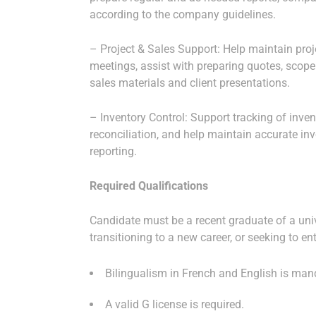
according to the company guidelines.
– Project & Sales Support: Help maintain projec
meetings, assist with preparing quotes, scope
sales materials and client presentations.
– Inventory Control: Support tracking of inven
reconciliation, and help maintain accurate inv
reporting.
Required Qualifications
Candidate must be a recent graduate of a univ
transitioning to a new career, or seeking to ent
Bilingualism in French and English is man
A valid G license is required.