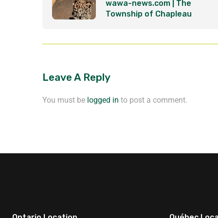
wawa-news.com | The
Township of Chapleau
becomes part of the clean
energy revolution
Leave A Reply
You must be
logged in
to post a comment.
Ontario Location
Québec Loca