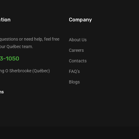
tion
Company
questions or need help, feel free
About Us
 our Québec team.
Careers
3-1050
Contacts
ng O Sherbrooke (Québec)
FAQ’s
a
Blogs
ns