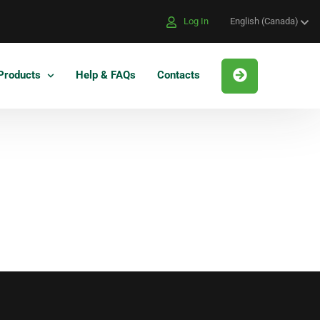
Log In
English (Canada)
Products
Help & FAQs
Contacts