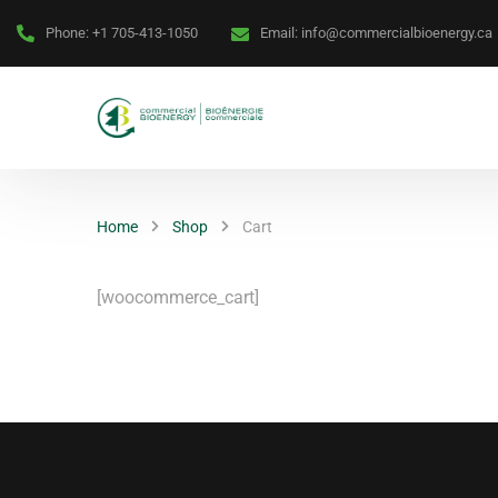
Phone:
+1 705-413-1050
Email:
info@commercialbioenergy.ca
Home
Shop
Cart
[woocommerce_cart]