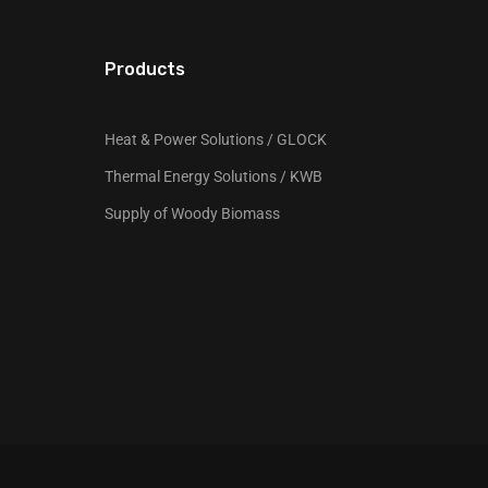
Products
Heat & Power Solutions / GLOCK
Thermal Energy Solutions / KWB
Supply of Woody Biomass