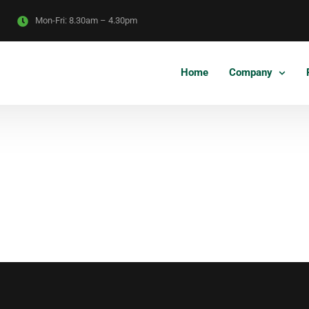
Mon-Fri:
8.30am – 4.30pm
Home
Company