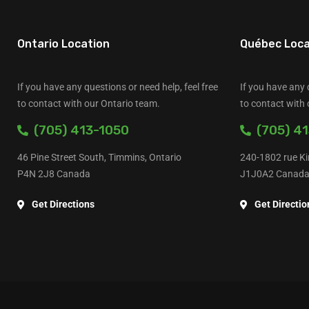
Ontario Location
Québec Loca
If you have any questions or need help, feel free
If you have any 
to contact with our Ontario team.
to contact with
(705) 413-1050
(705) 41
46 Pine Street South, Timmins, Ontario
240-1802 rue Ki
P4N 2J8 Canada
J1J0A2 Canad
Get Directions
Get Directio